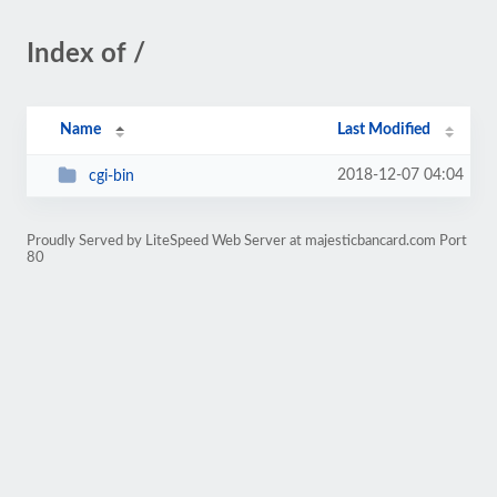
Index of /
Name
Last Modified
2018-12-07 04:04
cgi-bin
Proudly Served by LiteSpeed Web Server at majesticbancard.com Port
80